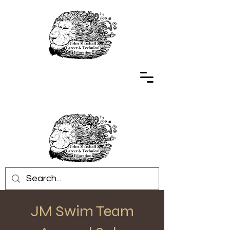
JM Swim Team