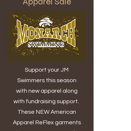
Apparel Sale
Support your JM
Swimmers this season
with new apparel along
with fundraising support.
These NEW American
Apparel ReFlex garments