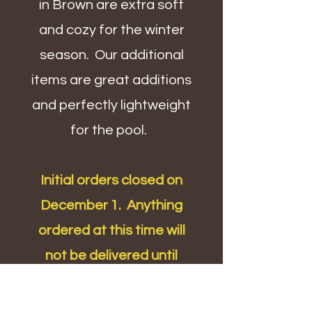
in Brown are extra soft
and cozy for the winter
season. Our additional
items are great additions
and perfectly lightweight
for the pool.
Initial orders closed on
December 1. Anything
ordered at this time will
not be delivered until
school returns from winter
break.