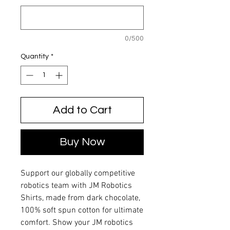
0/500
Quantity
*
Add to Cart
Buy Now
Support our globally competitive
robotics team with JM Robotics
Shirts, made from dark chocolate,
100% soft spun cotton for ultimate
comfort. Show your JM robotics