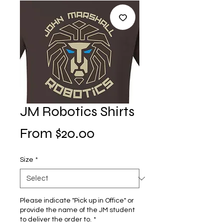
JM Robotics Shirts
Sale
From
$20.00
Price
Size
*
Please indicate "Pick up in Office" or
provide the name of the JM student
to deliver the order to.
*