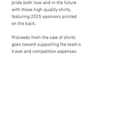
pride both now and in the future
with these high-quality shirts,
featuring 2025 sponsors printed
on the back.
Proceeds from the sale of shirts
goes toward supporting the team's
travel and competition expenses.
Delivery Dates
All shirts ordered by Monday, April
28 at noon should be delivered
prior to departing for the World's
RELATED
Competition on May 5. All orders
placed after April 28 at noon will
PRODUCTS
be delivered within approximately
two-weeks. All sales will end in