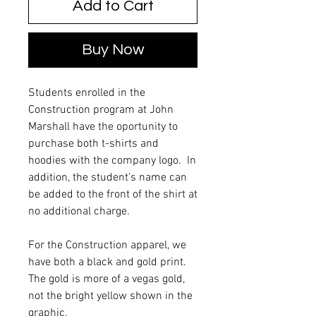
Add to Cart
Buy Now
Students enrolled in the
Construction program at John
Marshall have the oportunity to
purchase both t-shirts and
hoodies with the company logo. In
addition, the student's name can
be added to the front of the shirt at
no additional charge.
For the Construction apparel, we
have both a black and gold print.
The gold is more of a vegas gold,
not the bright yellow shown in the
graphic.