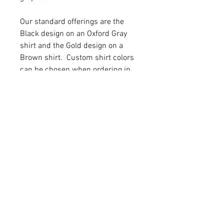
Our standard offerings are the
Black design on an Oxford Gray
shirt and the Gold design on a
Brown shirt. Custom shirt colors
can be chosen when ordering in
person.
Items can also be ordered in
person in room 250.
Production Times
We strive to have all orders
completed within two weeks of
receiving the order. School breaks,
RELATED
snow days, etc can delay
production.