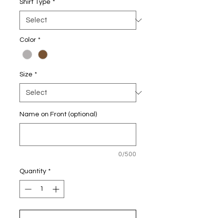
Shirt Type
*
Color
*
Size
*
Name on Front (optional)
0/500
Quantity
*