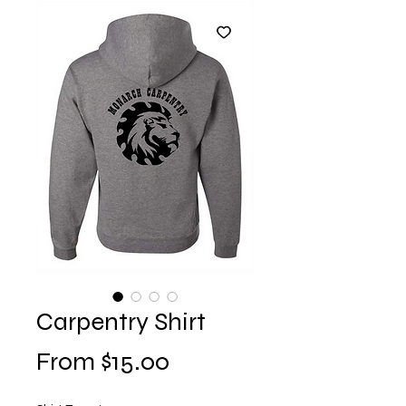
Carpentry Shirt
Sale
From
$15.00
Price